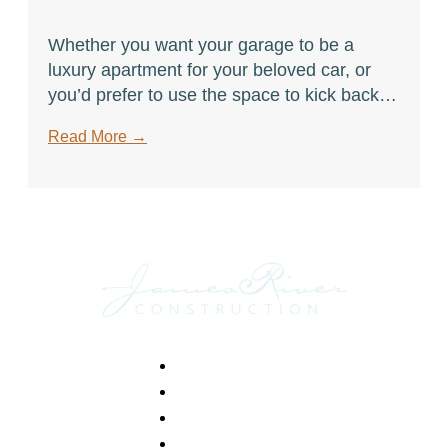
Whether you want your garage to be a
luxury apartment for your beloved car, or
you’d prefer to use the space to kick back
and watch a game, here are just a few ways
Read More
→
to make the most out of it.
Footer
Home
Portfolio
Services
About Us