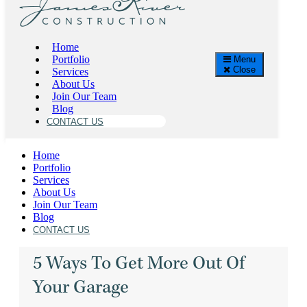
James River Construction
Home
Category:
HOME GYMS
Portfolio
Menu
Close
High Quality Home Renovations, Additions, Kitchens
Services
in Richmond, Virginia
About Us
Join Our Team
Blog
CONTACT US
Home
Portfolio
Services
About Us
Join Our Team
CARS
,
GARAGES
,
HOLIDAYS
,
HOME GYMS
,
Blog
JAMES RIVER CONSTRUCTION
,
CONTACT US
5 Ways To Get More Out Of
Your Garage