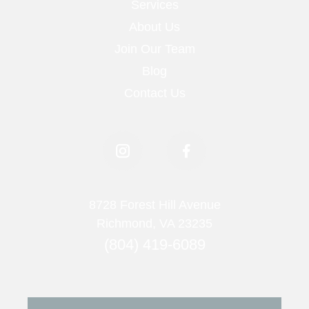
Services
About Us
Join Our Team
Blog
Contact Us
8728 Forest Hill Avenue
Richmond, VA 23235
(804) 419-6089