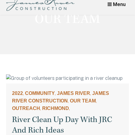
Menu
James River
Category:
OUR TEAM
Construction
High Quality Home Renovations,
Additions, Kitchens in Richmond,
Virginia
,
,
,
2022
COMMUNITY
JAMES RIVER
JAMES
,
,
RIVER CONSTRUCTION
OUR TEAM
,
,
OUTREACH
RICHMOND
River Clean Up Day With JRC
And Rich Ideas