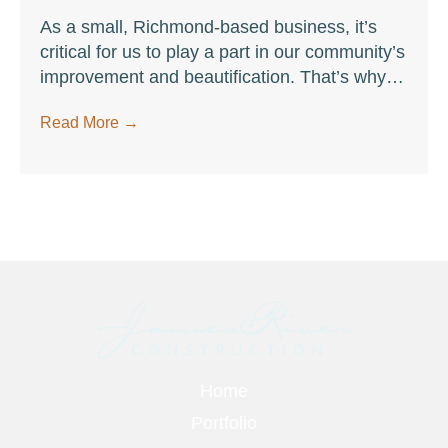
As a small, Richmond-based business, it’s
critical for us to play a part in our community’s
improvement and beautification. That’s why
we recently took part in a volunteer
Read More
→
opportunity to help clean up Pony Pasture
Park on the James River.
Footer
Home
Portfolio